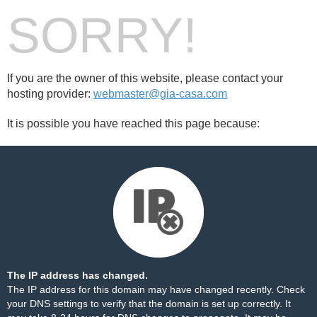
SORRY!
If you are the owner of this website, please contact your
hosting provider:
webmaster@gia-casa.com
It is possible you have reached this page because:
The IP address has changed.
The IP address for this domain may have changed recently. Check
your DNS settings to verify that the domain is set up correctly. It