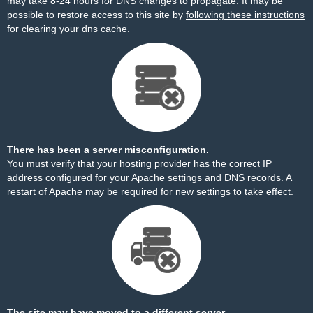
may take 8-24 hours for DNS changes to propagate. It may be
possible to restore access to this site by
following these instructions
for clearing your dns cache.
There has been a server misconfiguration.
You must verify that your hosting provider has the correct IP
address configured for your Apache settings and DNS records. A
restart of Apache may be required for new settings to take effect.
The site may have moved to a different server.